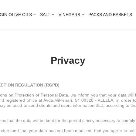
GIN OLIVE OILS
SALT
VINEGARS
PACKS AND BASKETS
Privacy
ECTION REGULATION
(RGPD)
tions on Protection of Personal Data, we inform you that your data wil
egistered office at Avda.Mil·lenari, 54 08328 - ALELLA, in order to p
y may be used to send clients and users information that, according to t
ms that the data will be kept for the period strictly necessary to compl
understand that your data has not been modified, that you agree to noti