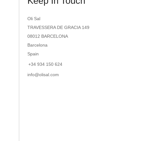
Keep In Touch
Oli Sal
TRAVESSERA DE GRACIA 149
08012 BARCELONA
Barcelona
Spain
+34 934 150 624
info@olisal.com