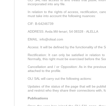
OLI SAL has access to and treats that public infor
incorporated into any file.
In relation to the rights of access, rectification
must take into account the following nuances:
CIF: B-64246739
ADDRESS: Avda.Mil·lenari, 54 08328 - ALELLA
EMAIL:
info@olisal.com
Access: It will be defined by the functionality of the
Rectification: It can only be satisfied in relation
Normally, this right must be exercised before the So
Cancellation and / or Opposition: As in the previous
attached to the profile.
OLI SAL will carry out the following actions:
Updates of the status of the page that will be publis
and restrict who they share their connections with, fo
Publications