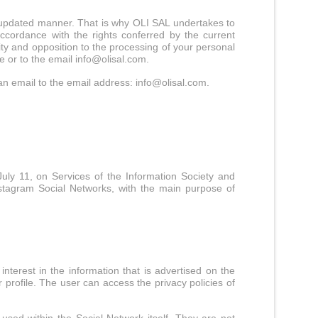
and updated manner. That is why OLI SAL undertakes to
ccordance with the rights conferred by the current
ility and opposition to the processing of your personal
e or to the email
info@olisal.com
.
an email to the email address:
info@olisal.com
.
uly 11, on Services of the Information Society and
stagram Social Networks, with the main purpose of
terest in the information that is advertised on the
profile. The user can access the privacy policies of