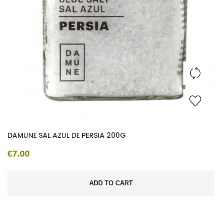
DAMUNE SAL AZUL DE PERSIA 200G
€7.00
ADD TO CART