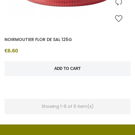
NOIRMOUTIER FLOR DE SAL 125G
€6.60
ADD TO CART
Showing 1-6 of 6 item(s)