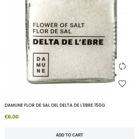
DAMUNE FLOR DE SAL DEL DELTA DE L'EBRE 150G
€6.00
ADD TO CART