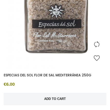
ESPECIAS DEL SOL FLOR DE SAL MEDITERRÁNEA 250G
€6.00
ADD TO CART