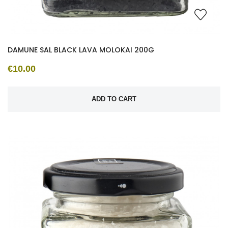
DAMUNE SAL BLACK LAVA MOLOKAI 200G
€10.00
ADD TO CART