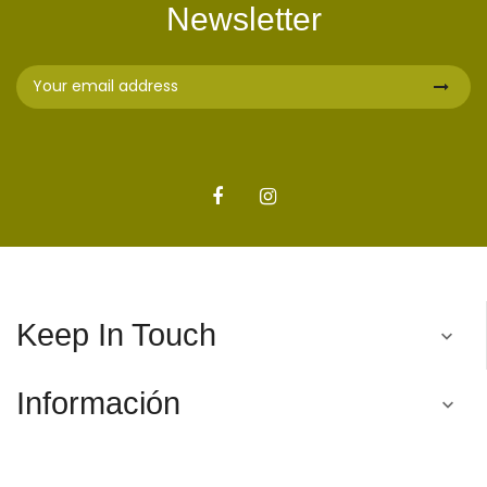
Newsletter
Keep In Touch

Información
