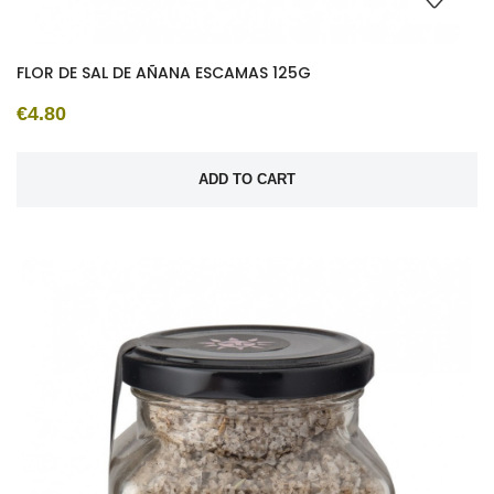
FLOR DE SAL DE AÑANA ESCAMAS 125G
€4.80
ADD TO CART