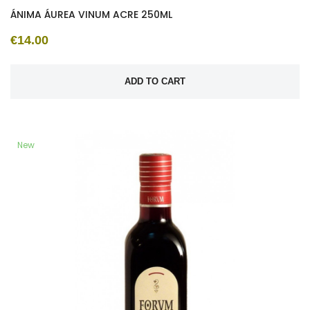
ÁNIMA ÁUREA VINUM ACRE 250ML
€14.00
ADD TO CART
New