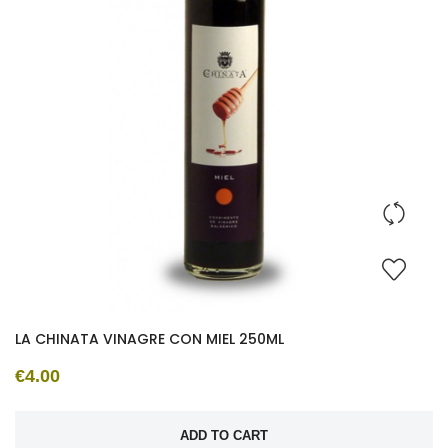
LA CHINATA VINAGRE CON MIEL 250ML
€4.00
ADD TO CART