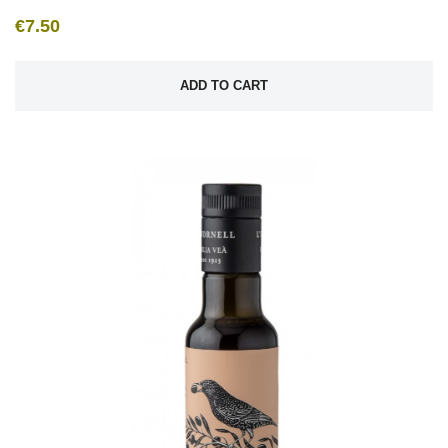
€7.50
ADD TO CART