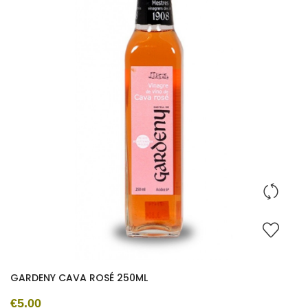
GARDENY CAVA ROSÉ 250ML
€5.00