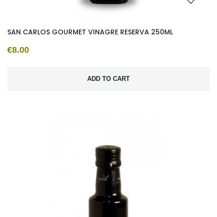
SAN CARLOS GOURMET VINAGRE RESERVA 250ML
€8.00
ADD TO CART