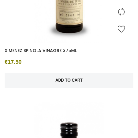
XIMENEZ SPINOLA VINAGRE 375ML
€17.50
ADD TO CART