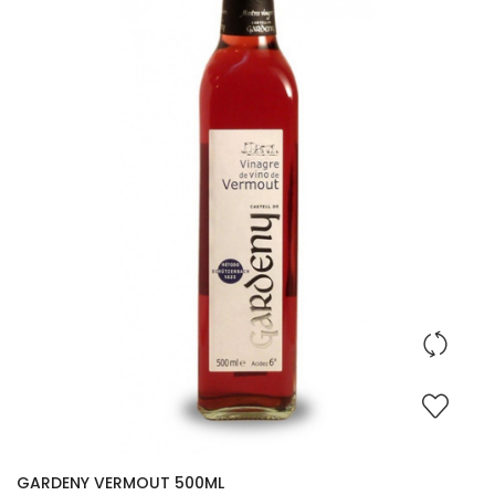
GARDENY VERMOUT 500ML