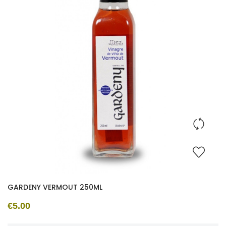
GARDENY VERMOUT 250ML
€5.00