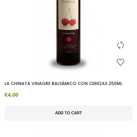
LA CHINATA VINAGRE BALSÁMICO CON CEREZAS 250ML
€4.00
ADD TO CART