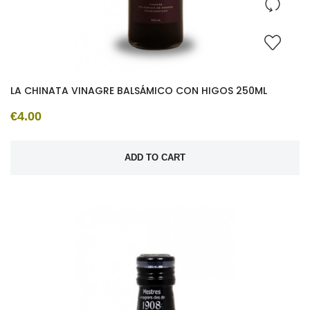
LA CHINATA VINAGRE BALSÁMICO CON HIGOS 250ML
€4.00
ADD TO CART