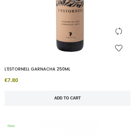
L'ESTORNELL GARNACHA 250ML
€7.80
ADD TO CART
New