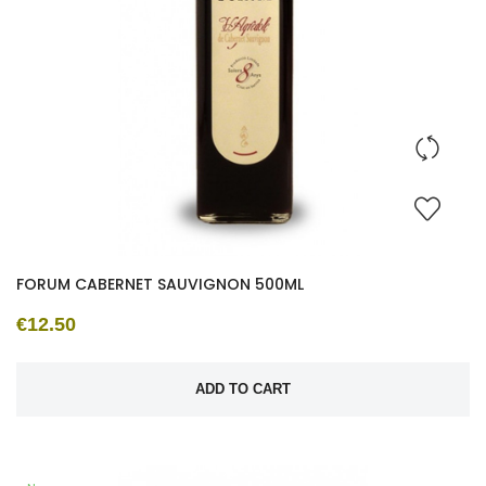
FORUM CABERNET SAUVIGNON 500ML
€12.50
ADD TO CART