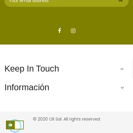
Keep In Touch

Información

© 2020 Oli Sal. All rights reserved