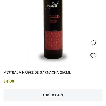
MESTRAL VINAGRE DE GARNACHA 250ML
€4.00
ADD TO CART