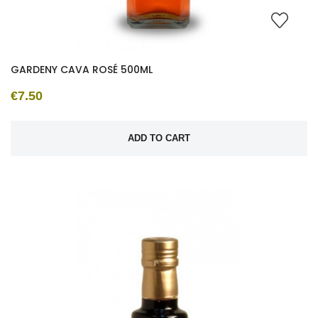
GARDENY CAVA ROSÉ 500ML
€7.50
ADD TO CART