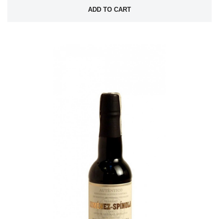
ADD TO CART