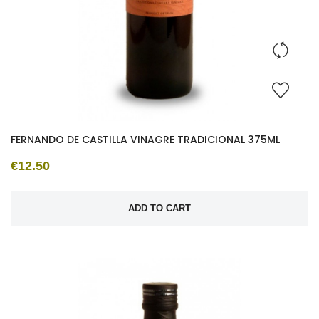
FERNANDO DE CASTILLA VINAGRE TRADICIONAL 375ML
€12.50
ADD TO CART