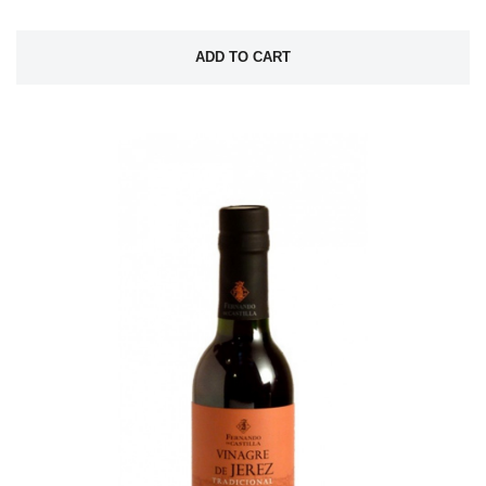
ADD TO CART