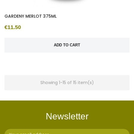
GARDENY MERLOT 375ML
€11.50
ADD TO CART
Showing 1-15 of 15 item(s)
Newsletter