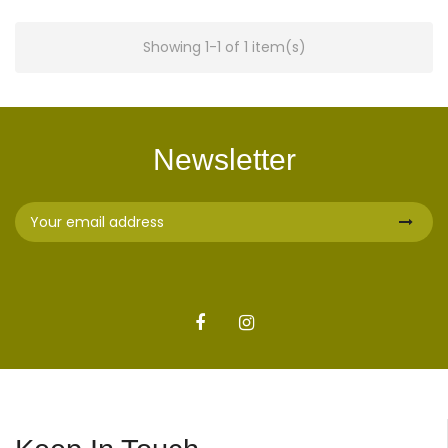
Showing 1-1 of 1 item(s)
Newsletter