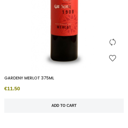
GARDENY MERLOT 375ML
€11.50
ADD TO CART