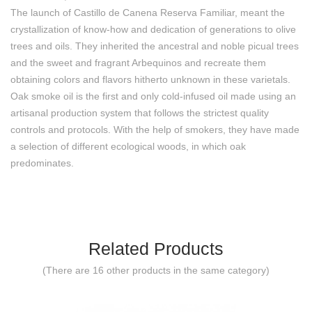
The launch of Castillo de Canena Reserva Familiar, meant the
crystallization of know-how and dedication of generations to olive
trees and oils. They inherited the ancestral and noble picual trees
and the sweet and fragrant Arbequinos and recreate them
obtaining colors and flavors hitherto unknown in these varietals.
Oak smoke oil is the first and only cold-infused oil made using an
artisanal production system that follows the strictest quality
controls and protocols. With the help of smokers, they have made
a selection of different ecological woods, in which oak
predominates.
Related Products
(There are 16 other products in the same category)