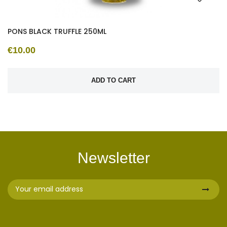
PONS BLACK TRUFFLE 250ML
€10.00
ADD TO CART
Newsletter