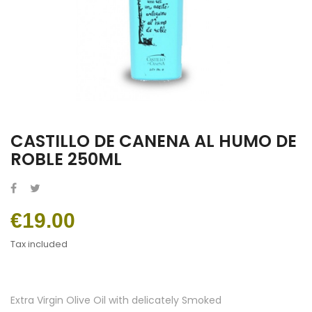
CASTILLO DE CANENA AL HUMO DE
ROBLE 250ML
€19.00
Tax included
Extra Virgin Olive Oil with delicately Smoked