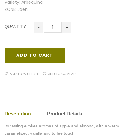
Variety: Arbequina
ZONE: Jaén
QUANTITY
ADD TO CART
ADD TO WISHLIST
ADD TO COMPARE
Description
Product Details
Its tasting evokes aromas of apple and almond, with a warm
caramelized, vanilla and toffee touch.