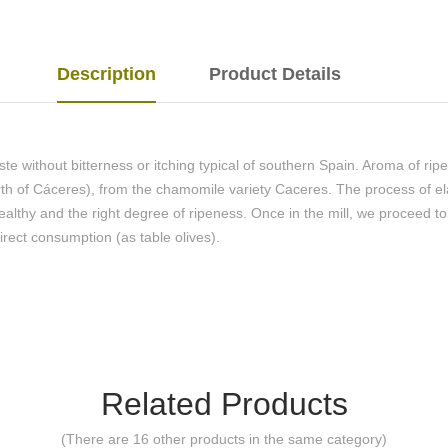
Description
Product Details
ste without bitterness or itching typical of southern Spain. Aroma of ri
rth of Cáceres), from the chamomile variety Caceres. The process of e
healthy and the right degree of ripeness. Once in the mill, we proceed t
irect consumption (as table olives).
Related Products
(There are 16 other products in the same category)