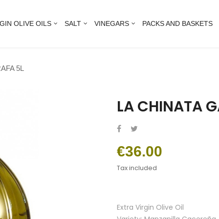
GIN OLIVE OILS
SALT
VINEGARS
PACKS AND BASKETS
AFA 5L
LA CHINATA G
€36.00
Tax included
Extra Virgin Olive Oil