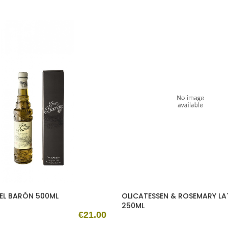
EL BARÓN 500ML
OLICATESSEN & ROSEMARY LA
250ML
€21.00