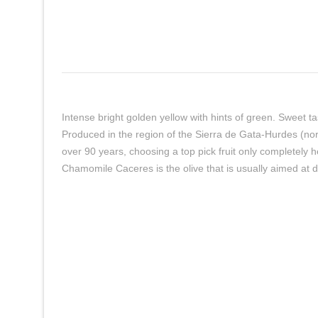
Intense bright golden yellow with hints of green. Sweet ta
Produced in the region of the Sierra de Gata-Hurdes (no
over 90 years, choosing a top pick fruit only completely 
Chamomile Caceres is the olive that is usually aimed at d