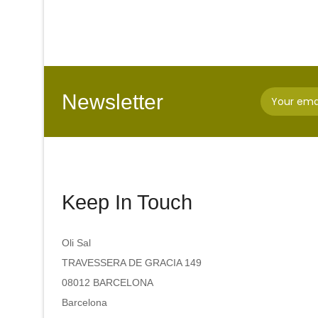
Newsletter
Keep In Touch
Oli Sal
TRAVESSERA DE GRACIA 149
08012 BARCELONA
Barcelona