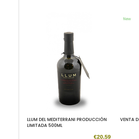
New
LLUM DEL MEDITERRANI PRODUCCIÓN
VENTA D
LIMITADA 500ML
€20.59