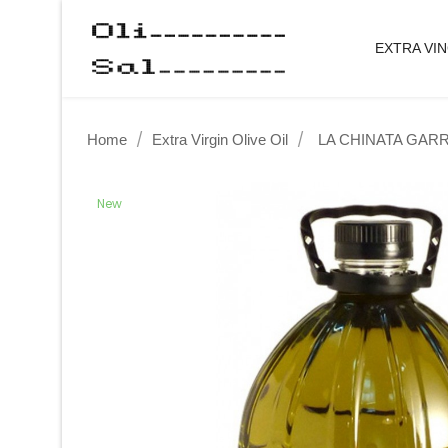
EXTRA VIN
Home
Extra Virgin Olive Oil
LA CHINATA GARR
New