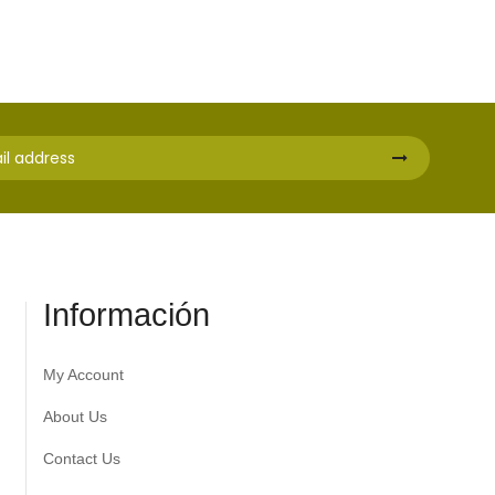
Información
My Account
About Us
Contact Us