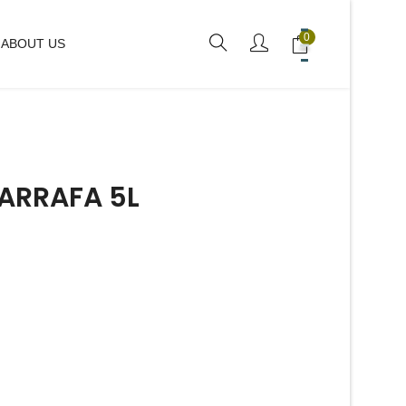
0
ABOUT US
ARRAFA 5L