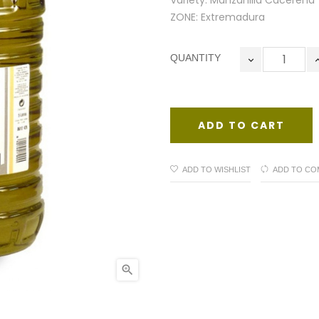
Variety: Manzanilla Cacereña
ZONE: Extremadura
QUANTITY
ADD TO CART
ADD TO WISHLIST
ADD TO CO
