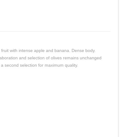
pe fruit with intense apple and banana. Dense body.
laboration and selection of olives remains unchanged
o a second selection for maximum quality.