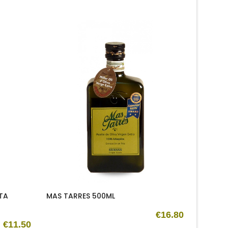
New
TA
MAS TARRES 500ML
OLEUM 
500ML
€16.80
€11.50