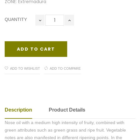
ZONE: Extremadura
QUANTITY
ADD TO CART
ADD TO WISHLIST
ADD TO COMPARE
Description
Product Details
Nose oil with a medium high intensity of fruity, combined with
green attributes such as green grass and ripe fruit. Vegetable
notes are also manifested in different ripening points. In the