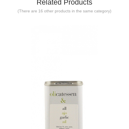
Related Products
(There are 16 other products in the same category)