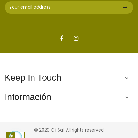
Keep In Touch

Información

© 2020 Oli Sal. All rights reserved