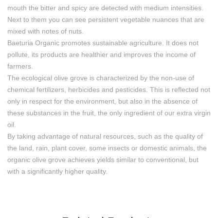
mouth the bitter and spicy are detected with medium intensities.
Next to them you can see persistent vegetable nuances that are
mixed with notes of nuts.
Baeturia Organic promotes sustainable agriculture. It does not
pollute, its products are healthier and improves the income of
farmers.
The ecological olive grove is characterized by the non-use of
chemical fertilizers, herbicides and pesticides. This is reflected not
only in respect for the environment, but also in the absence of
these substances in the fruit, the only ingredient of our extra virgin
oil.
By taking advantage of natural resources, such as the quality of
the land, rain, plant cover, some insects or domestic animals, the
organic olive grove achieves yields similar to conventional, but
with a significantly higher quality.