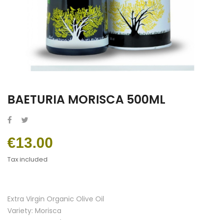
BAETURIA MORISCA 500ML
€13.00
Tax included
Extra Virgin Organic Olive Oil
Variety: Morisca